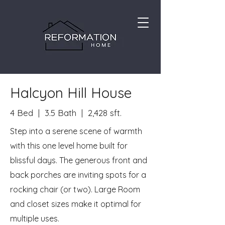
Halcyon Hill House
4 Bed | 3.5 Bath | 2,428 sft.
Step into a serene scene of warmth
with this one level home built for
blissful days. The generous front and
back porches are inviting spots for a
rocking chair (or two). Large Room
and closet sizes make it optimal for
multiple uses.