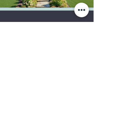
Let's create your dream
home!
Tell us more about your
project today.
Get in Touch
Reformation Home, LLC.
©2019
by Reformation Home