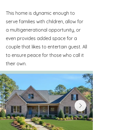
This home is dynamic enough to
serve families with children, allow for
a multigenerational opportunity, or
even provides added space for a
couple that likes to entertain guest. All
to ensure peace for those who call it
their own.