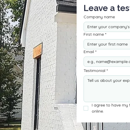
Leave a tes
Company name
First name
*
Email
*
Testimonial
*
I agree to have my f
online.