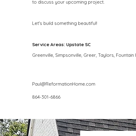
to discuss your upcoming project.
Let's build something beautiful!
Service Areas: Upstate SC
Greenville, Simpsonville, Greer, Taylors, Fountain 
Paul@ReformationHome.com
864-301-6866