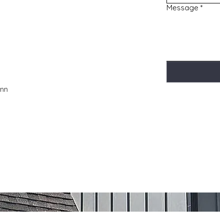
Message
*
Inn