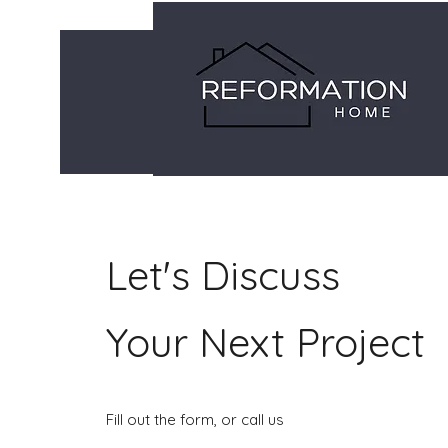
Let's Discuss
Your Next Project
Fill out the form, or call us