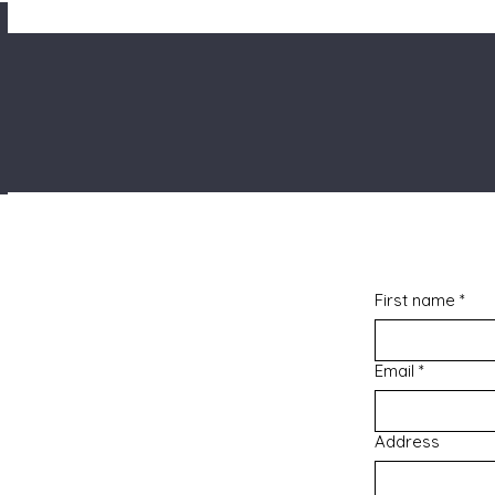
First name
*
Email
*
Address