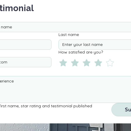
timonial
Last name
How satisfied are you?
irst name, star rating and testimonial published 
S