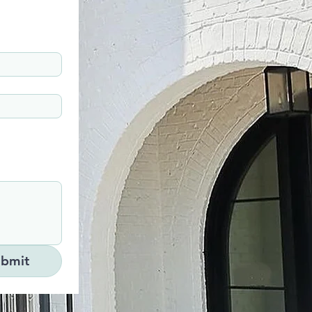
ubmit