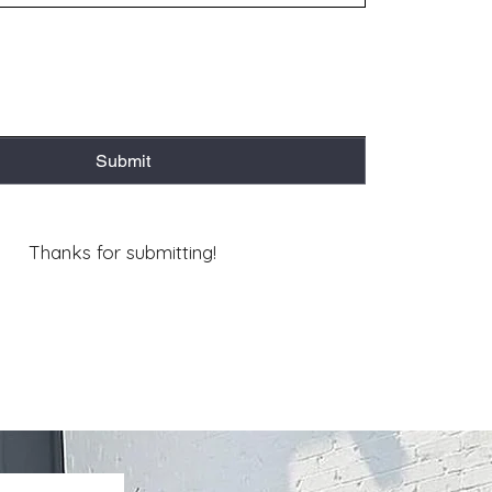
Submit
Thanks for submitting!