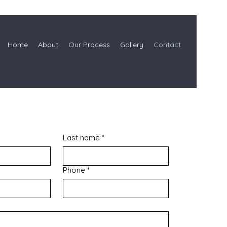
Home
About
Our Process
Gallery
Contact
Last name
*
Phone
*